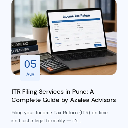
05
Aug
ITR Filing Services in Pune: A
I
Complete Guide by Azalea Advisors
Filing your Income Tax Return (ITR) on time
isn't just a legal formality — it's…
L