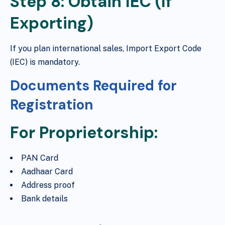
Step 8: Obtain IEC (If
Exporting)
If you plan international sales, Import Export Code
(IEC) is mandatory.
Documents Required for
Registration
For Proprietorship:
PAN Card
Aadhaar Card
Address proof
Bank details