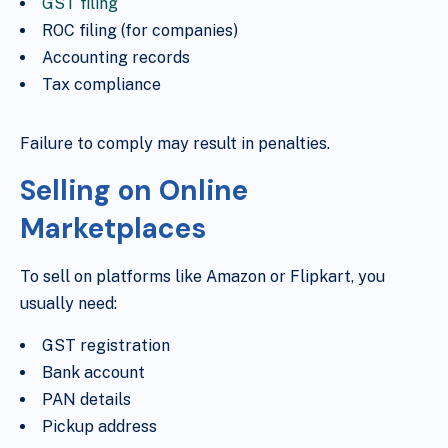
GST filing
ROC filing (for companies)
Accounting records
Tax compliance
Failure to comply may result in penalties.
Selling on Online
Marketplaces
To sell on platforms like Amazon or Flipkart, you
usually need:
GST registration
Bank account
PAN details
Pickup address