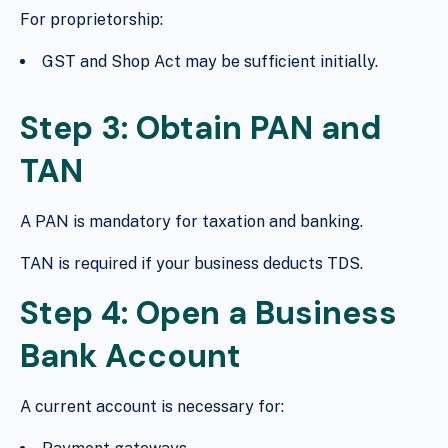
For proprietorship:
GST and Shop Act may be sufficient initially.
Step 3: Obtain PAN and
TAN
A PAN is mandatory for taxation and banking.
TAN is required if your business deducts TDS.
Step 4: Open a Business
Bank Account
A current account is necessary for: