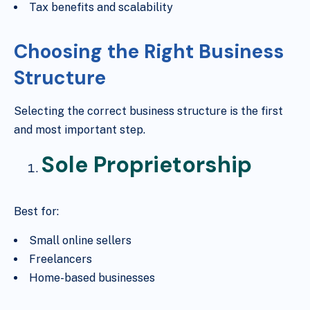
Tax benefits and scalability
Choosing the Right Business
Structure
Selecting the correct business structure is the first
and most important step.
Sole Proprietorship
Best for:
Small online sellers
Freelancers
Home-based businesses