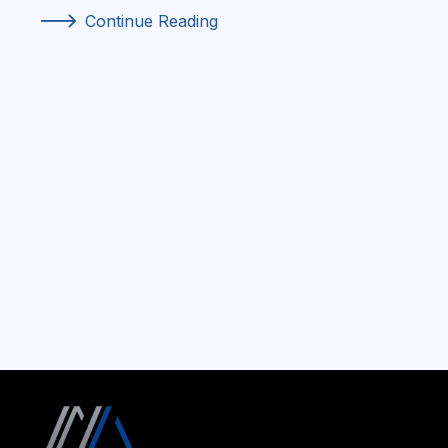
f
Continue Reading