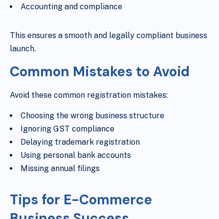
Accounting and compliance
This ensures a smooth and legally compliant business
launch.
Common Mistakes to Avoid
Avoid these common registration mistakes:
Choosing the wrong business structure
Ignoring GST compliance
Delaying trademark registration
Using personal bank accounts
Missing annual filings
Tips for E-Commerce
Business Success