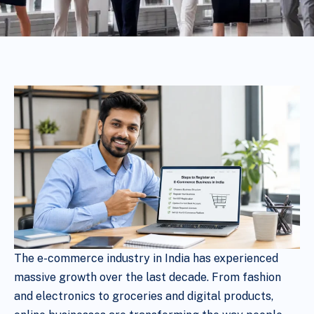
The e-commerce industry in India has experienced
massive growth over the last decade. From fashion
and electronics to groceries and digital products,