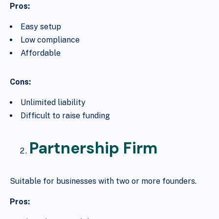
Pros:
Easy setup
Low compliance
Affordable
Cons:
Unlimited liability
Difficult to raise funding
Partnership Firm
Suitable for businesses with two or more founders.
Pros: