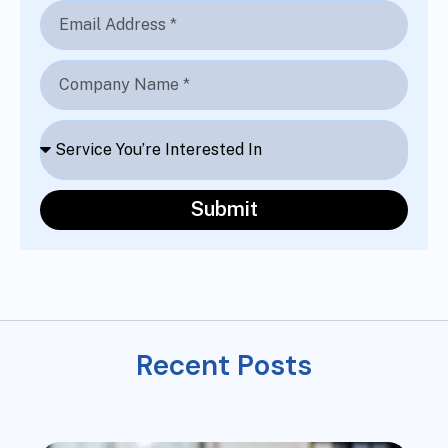
Submit
R
e
c
e
n
t
P
o
s
t
s