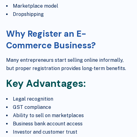
Marketplace model
Dropshipping
Why Register an E-
Commerce Business?
Many entrepreneurs start selling online informally,
but proper registration provides long-term benefits.
Key Advantages:
Legal recognition
GST compliance
Ability to sell on marketplaces
Business bank account access
Investor and customer trust