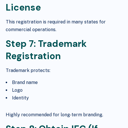
License
This registration is required in many states for
commercial operations.
Step 7: Trademark
Registration
Trademark protects:
Brand name
Logo
Identity
Highly recommended for long-term branding.