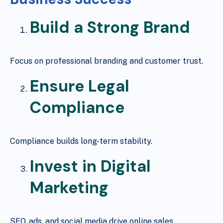
Build a Strong Brand
Focus on professional branding and customer trust.
Ensure Legal
Compliance
Compliance builds long-term stability.
Invest in Digital
Marketing
SEO, ads, and social media drive online sales.