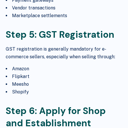
Payment gateways
Vendor transactions
Marketplace settlements
Step 5: GST Registration
GST registration is generally mandatory for e-
commerce sellers, especially when selling through:
Amazon
Flipkart
Meesho
Shopify
Step 6: Apply for Shop
and Establishment