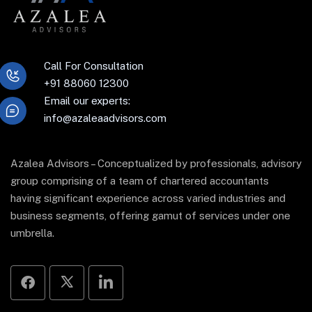
Call For Consultation
+91 88060 12300
Email our experts:
info@azaleaadvisors.com
Azalea Advisors – Conceptualized by professionals, advisory
group comprising of a team of chartered accountants
having significant experience across varied industries and
business segments, offering gamut of services under one
umbrella.