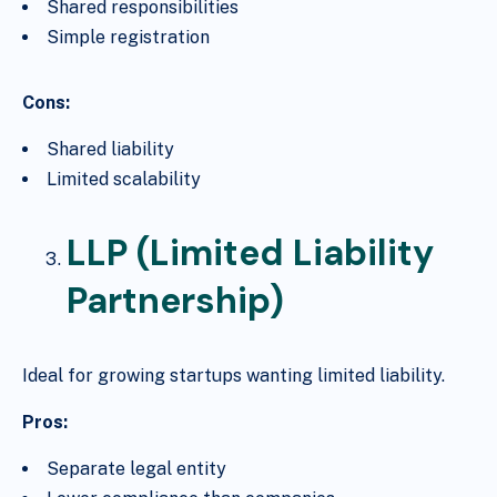
Shared responsibilities
Simple registration
Cons:
Shared liability
Limited scalability
LLP (Limited Liability
Partnership)
Ideal for growing startups wanting limited liability.
Pros:
Separate legal entity