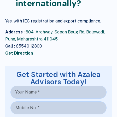
internationally?
Yes, with IEC registration and export compliance.
Address
:
604, Archway, Sopan Baug Rd, Balewadi,
Pune, Maharashtra 411045
Call
: 85540 12300
Get Direction
Get Started with Azalea
Advisors Today!