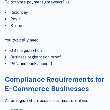
To activate payment gateways like:
Razorpay
PayU
Stripe
You typically need:
GST registration
Business registration proof
PAN and bank account
Compliance Requirements for
E-Commerce Businesses
After registration, businesses must maintain: