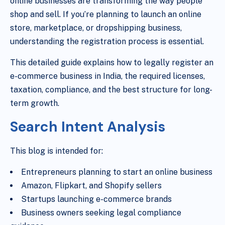
online businesses are transforming the way people
shop and sell. If you’re planning to launch an online
store, marketplace, or dropshipping business,
understanding the registration process is essential.
This detailed guide explains how to legally register an
e-commerce business in India, the required licenses,
taxation, compliance, and the best structure for long-
term growth.
Search Intent Analysis
This blog is intended for:
Entrepreneurs planning to start an online business
Amazon, Flipkart, and Shopify sellers
Startups launching e-commerce brands
Business owners seeking legal compliance