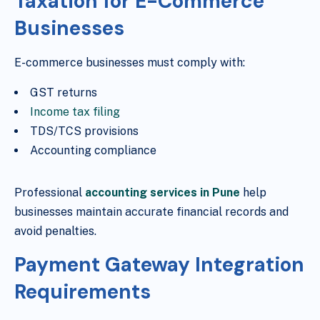
Taxation for E-Commerce
Businesses
E-commerce businesses must comply with:
GST returns
Income tax filing
TDS/TCS provisions
Accounting compliance
Professional
accounting services in Pune
help
businesses maintain accurate financial records and
avoid penalties.
Payment Gateway Integration
Requirements