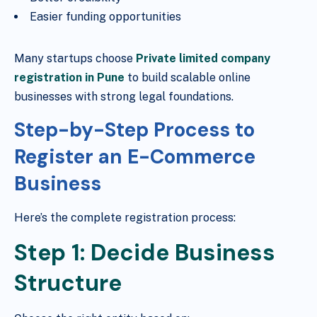
Easier funding opportunities
Many startups choose
Private limited company
registration in Pune
to build scalable online
businesses with strong legal foundations.
Step-by-Step Process to
Register an E-Commerce
Business
Here’s the complete registration process:
Step 1: Decide Business
Structure