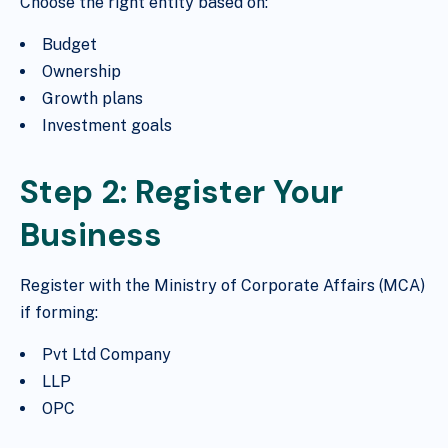
Choose the right entity based on:
Budget
Ownership
Growth plans
Investment goals
Step 2: Register Your
Business
Register with the Ministry of Corporate Affairs (MCA)
if forming:
Pvt Ltd Company
LLP
OPC