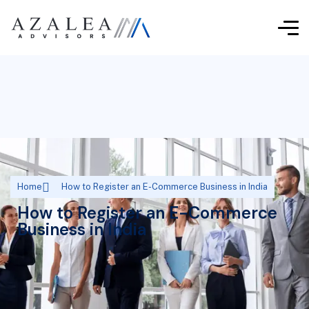
Home
How to Register an E-Commerce Business in India
How to Register an E-Commerce
Business in India