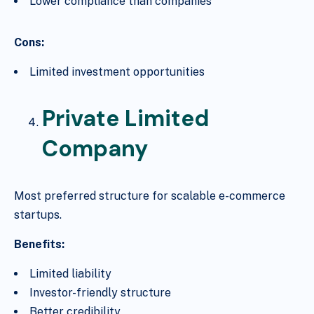
Lower compliance than companies
Cons:
Limited investment opportunities
Private Limited
Company
Most preferred structure for scalable e-commerce
startups.
Benefits:
Limited liability
Investor-friendly structure
Better credibility