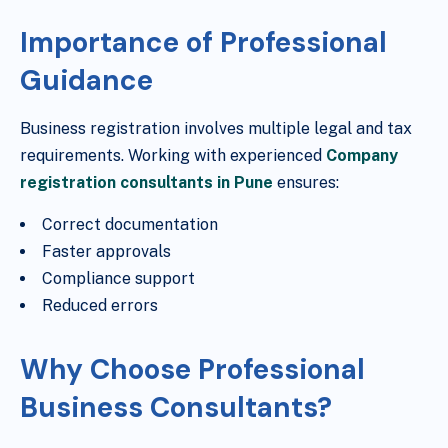
Importance of Professional
Guidance
Business registration involves multiple legal and tax
requirements. Working with experienced
Company
registration consultants in Pune
ensures:
Correct documentation
Faster approvals
Compliance support
Reduced errors
Why Choose Professional
Business Consultants?