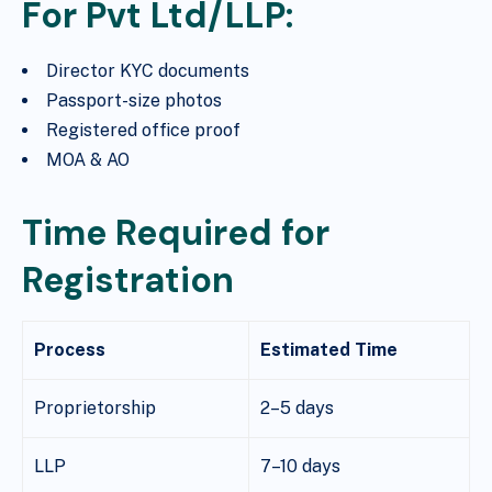
For Pvt Ltd/LLP:
Director KYC documents
Passport-size photos
Registered office proof
MOA & AO
Time Required for
Registration
Process
Estimated Time
Proprietorship
2–5 days
LLP
7–10 days