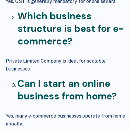
Yes, GST is generally mandatory for online sellers.
Which business
structure is best for e-
commerce?
Private Limited Company is ideal for scalable
businesses.
Can I start an online
business from home?
Yes, many e-commerce businesses operate from home
initially.