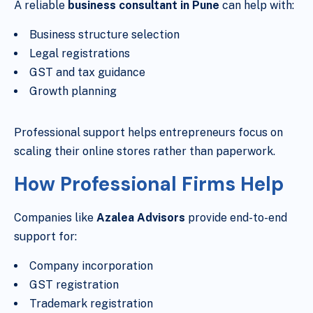
A reliable
business consultant in Pune
can help with:
Business structure selection
Legal registrations
GST and tax guidance
Growth planning
Professional support helps entrepreneurs focus on
scaling their online stores rather than paperwork.
How Professional Firms Help
Companies like
Azalea Advisors
provide end-to-end
support for:
Company incorporation
GST registration
Trademark registration