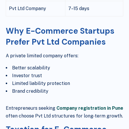
Pvt Ltd Company
7–15 days
Why E-Commerce Startups
Prefer Pvt Ltd Companies
A private limited company offers:
Better scalability
Investor trust
Limited liability protection
Brand credibility
Entrepreneurs seeking
Company registration in Pune
often choose Pvt Ltd structures for long-term growth.