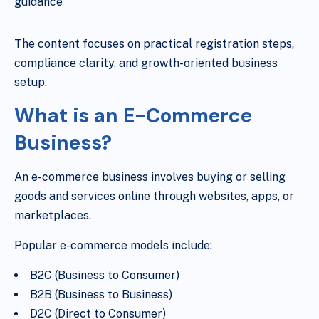
guidance
The content focuses on practical registration steps,
compliance clarity, and growth-oriented business
setup.
What is an E-Commerce
Business?
An e-commerce business involves buying or selling
goods and services online through websites, apps, or
marketplaces.
Popular e-commerce models include:
B2C (Business to Consumer)
B2B (Business to Business)
D2C (Direct to Consumer)