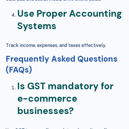
Use Proper Accounting
Systems
Track income, expenses, and taxes effectively.
Frequently Asked Questions
(FAQs)
Is GST mandatory for
e-commerce
businesses?