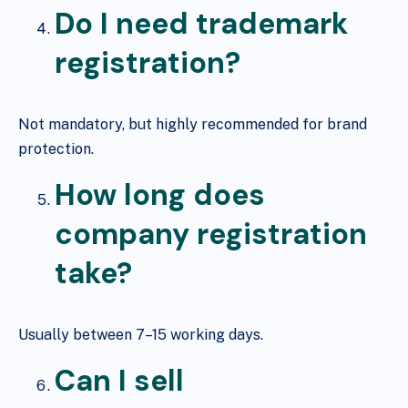
Do I need trademark
registration?
Not mandatory, but highly recommended for brand
protection.
How long does
company registration
take?
Usually between 7–15 working days.
Can I sell